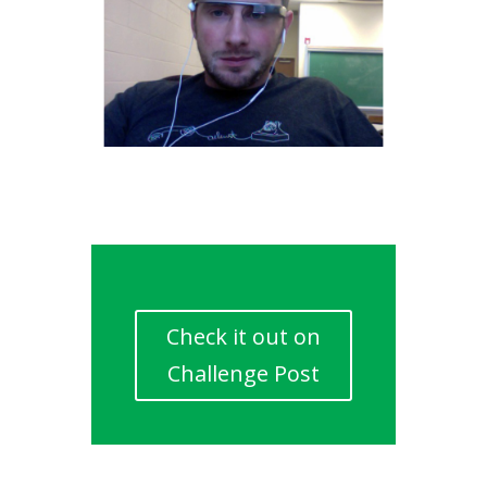
Check it out on
Challenge Post