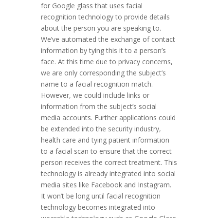
for Google glass that uses facial
recognition technology to provide details
about the person you are speaking to.
We’ve automated the exchange of contact
information by tying this it to a person’s
face. At this time due to privacy concerns,
we are only corresponding the subject’s
name to a facial recognition match.
However, we could include links or
information from the subject’s social
media accounts. Further applications could
be extended into the security industry,
health care and tying patient information
to a facial scan to ensure that the correct
person receives the correct treatment. This
technology is already integrated into social
media sites like Facebook and Instagram.
It won’t be long until facial recognition
technology becomes integrated into