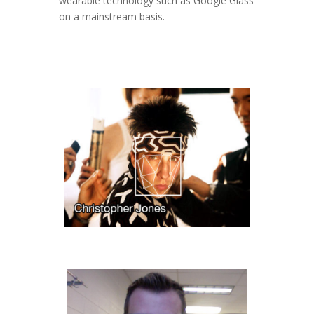
wearable technology such as Google Glass
on a mainstream basis.