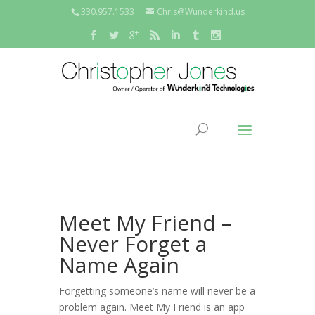
330.957.1533
Chris@Wunderkind.us
Meet My Friend –
Never Forget a
Name Again
Forgetting someone’s name will never be a
problem again. Meet My Friend is an app